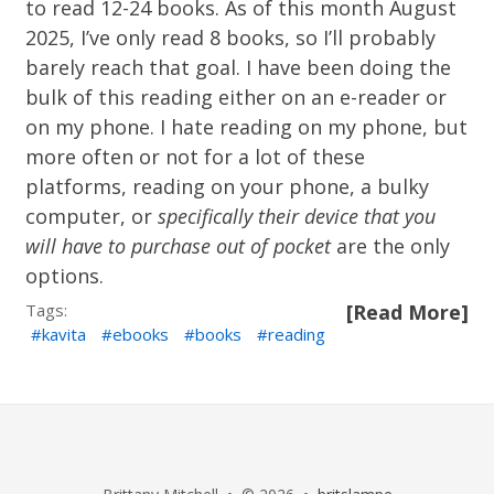
to read 12-24 books. As of this month August
2025, I’ve only read 8 books, so I’ll probably
barely reach that goal. I have been doing the
bulk of this reading either on an e-reader or
on my phone. I hate reading on my phone, but
more often or not for a lot of these
platforms, reading on your phone, a bulky
computer, or
specifically their device that you
will have to purchase out of pocket
are the only
options.
Tags:
[Read More]
kavita
ebooks
books
reading