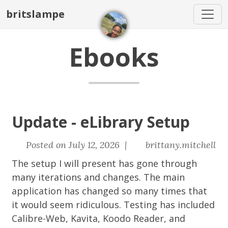
britslampe
Ebooks
Update - eLibrary Setup
Posted on July 12, 2026 |
brittany.mitchell
The setup I will present has gone through
many iterations and changes. The main
application has changed so many times that
it would seem ridiculous. Testing has included
Calibre-Web, Kavita, Koodo Reader, and