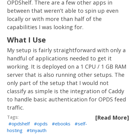
OPDShelf. There are a few other apps in
between that weren’t able to spin up even
locally or with more than half of the
capabilities I was looking for.
What I Use
My setup is fairly straightforward with only a
handful of applications needed to get it
working. It is deployed on a 1 CPU / 1 GB RAM
server that is also running other setups. The
only part of the setup that I would not
classify as simple is the integration of Caddy
to handle basic authentication for OPDS feed
traffic.
Tags:
[Read More]
opdshelf
opds
ebooks
self-
hosting
tinyauth