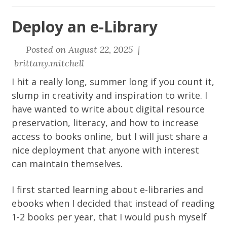
Deploy an e-Library
Posted on August 22, 2025 |
brittany.mitchell
I hit a really long, summer long if you count it,
slump in creativity and inspiration to write. I
have wanted to write about digital resource
preservation, literacy, and how to increase
access to books online, but I will just share a
nice deployment that anyone with interest
can maintain themselves.
I first started learning about e-libraries and
ebooks when I decided that instead of reading
1-2 books per year, that I would push myself